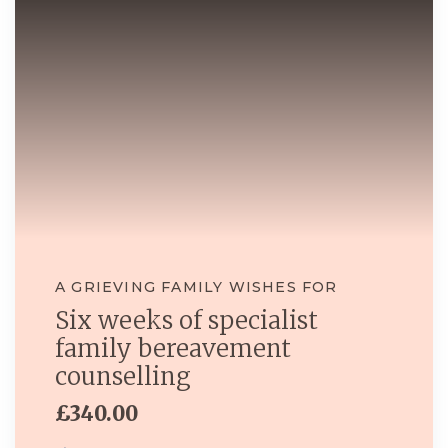
A GRIEVING FAMILY WISHES FOR
Six weeks of specialist
family bereavement
counselling
£340.00