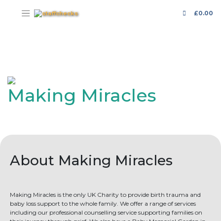
£
0.00
Making Miracles
About Making Miracles
Making Miracles is the only UK Charity to provide birth trauma and
baby loss support to the whole family. We offer a range of services
including our professional counselling service supporting families on