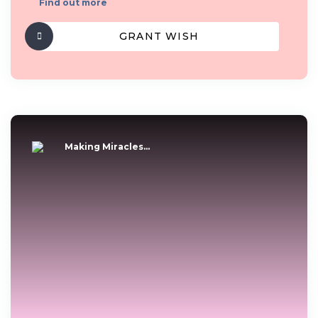
Find out more
GRANT WISH
Making Miracles...