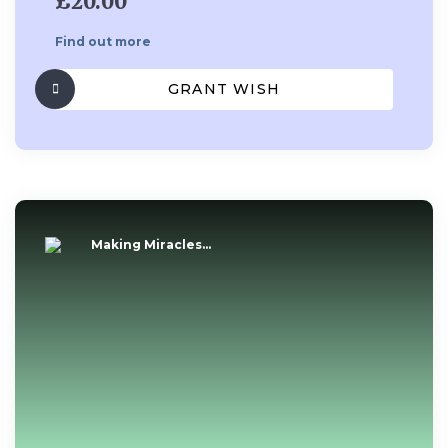
£20.00
Find out more
GRANT WISH
Making Miracles...