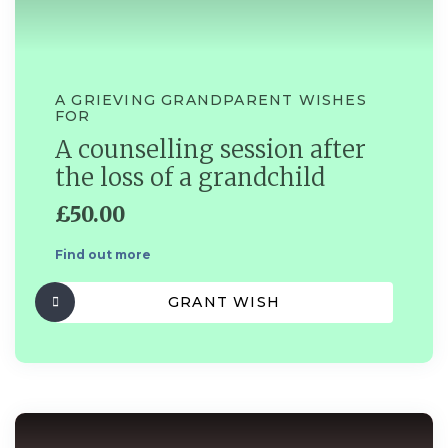
A GRIEVING GRANDPARENT WISHES
FOR
A counselling session after
the loss of a grandchild
£50.00
Find out more
GRANT WISH