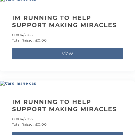
IM RUNNING TO HELP
SUPPORT MAKING MIRACLES
09/04/2022
Total Raised : £0.00
view
IM RUNNING TO HELP
SUPPORT MAKING MIRACLES
09/04/2022
Total Raised : £0.00