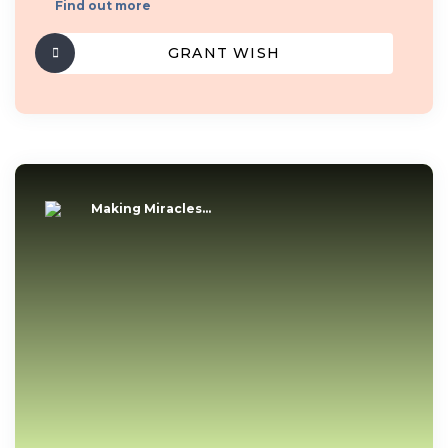
Find out more
GRANT WISH
Making Miracles...