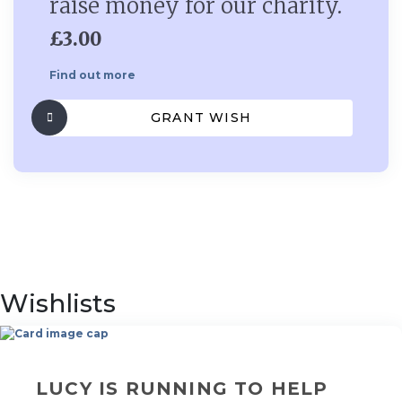
raise money for our charity.
£3.00
Find out more
GRANT WISH
Wishlists
LUCY IS RUNNING TO HELP