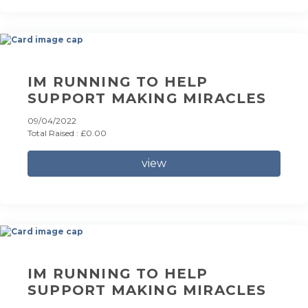
IM RUNNING TO HELP
SUPPORT MAKING MIRACLES
09/04/2022
Total Raised : £0.00
view
IM RUNNING TO HELP
SUPPORT MAKING MIRACLES