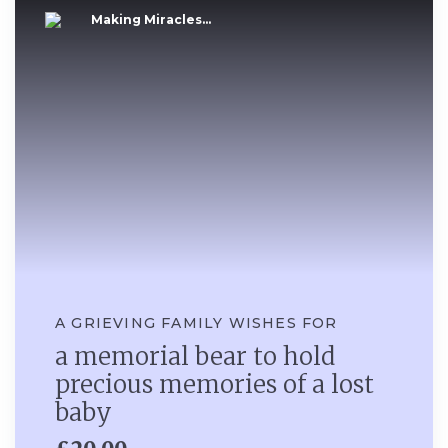
Making Miracles...
A GRIEVING FAMILY WISHES FOR
a memorial bear to hold
precious memories of a lost
baby