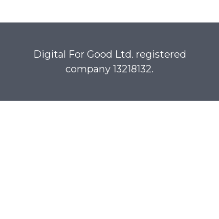
Digital For Good Ltd. registered
company 13218132.