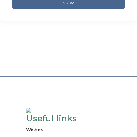
view
Useful links
Wishes