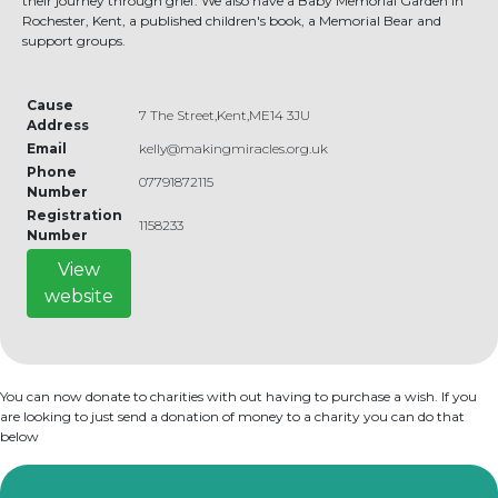
their journey through grief. We also have a Baby Memorial Garden in
Rochester, Kent, a published children's book, a Memorial Bear and
support groups.
Cause
7 The Street,Kent,ME14 3JU
Address
Email
kelly@makingmiracles.org.uk
Phone
07791872115
Number
Registration
1158233
Number
View
website
You can now donate to charities with out having to purchase a wish. If you
are looking to just send a donation of money to a charity you can do that
below