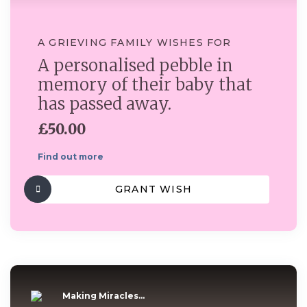
A GRIEVING FAMILY WISHES FOR
A personalised pebble in
memory of their baby that
has passed away.
£50.00
Find out more
GRANT WISH
Making Miracles...