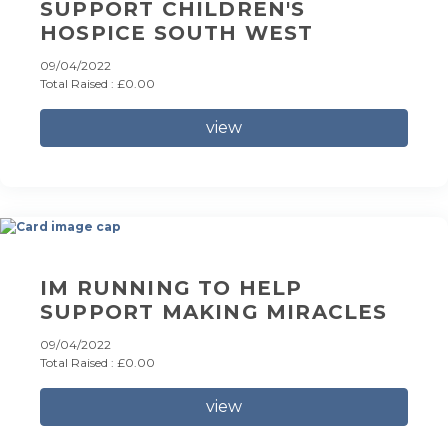
SUPPORT CHILDREN'S
HOSPICE SOUTH WEST
09/04/2022
Total Raised : £0.00
view
IM RUNNING TO HELP
SUPPORT MAKING MIRACLES
09/04/2022
Total Raised : £0.00
view