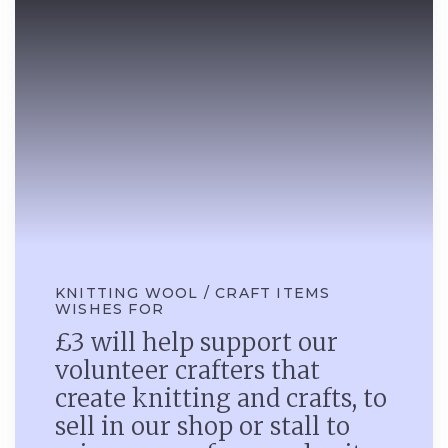
KNITTING WOOL / CRAFT ITEMS
WISHES FOR
£3 will help support our
volunteer crafters that
create knitting and crafts, to
sell in our shop or stall to