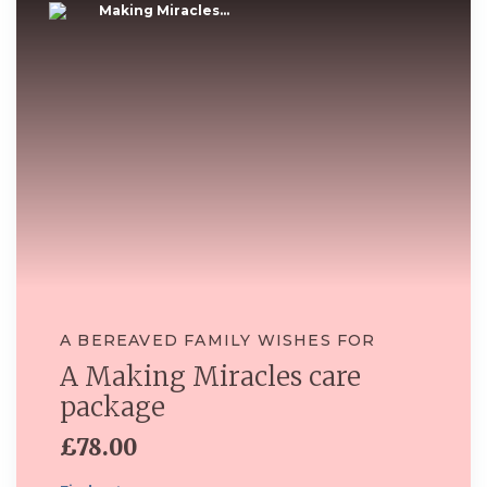
Making Miracles...
A BEREAVED FAMILY WISHES FOR
A Making Miracles care
package
£78.00