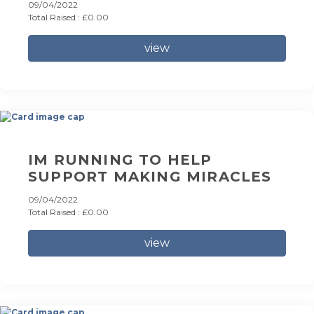
09/04/2022
Total Raised : £0.00
view
IM RUNNING TO HELP
SUPPORT MAKING MIRACLES
09/04/2022
Total Raised : £0.00
view