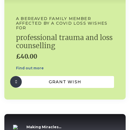
A BEREAVED FAMILY MEMBER
AFFECTED BY A COVID LOSS WISHES
FOR
professional trauma and loss
counselling
£40.00
Find out more
GRANT WISH
Making Miracles...