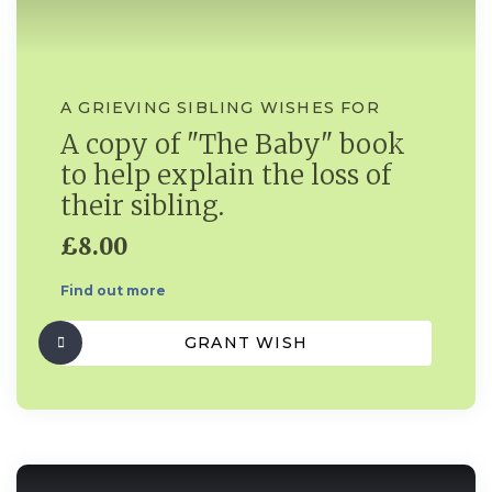
A GRIEVING SIBLING WISHES FOR
A copy of "The Baby" book
to help explain the loss of
their sibling.
£8.00
Find out more
GRANT WISH