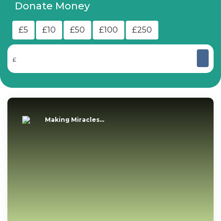
Donate Money
£5
£10
£50
£100
£250
£
Making Miracles...