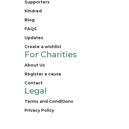
Supporters
Kindred
Blog
FAQS
Updates
Create a wishlist
For Charities
About Us
Register a cause
Contact
Legal
Terms and Conditions
Privacy Policy