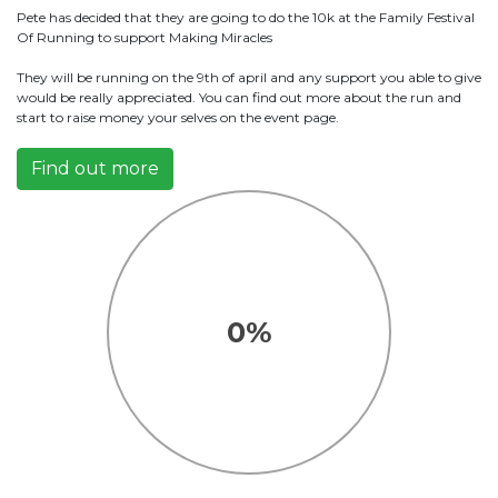
Pete has decided that they are going to do the 10k at the Family Festival
Of Running to support Making Miracles
They will be running on the 9th of april and any support you able to give
would be really appreciated. You can find out more about the run and
start to raise money your selves on the event page.
Find out more
0%