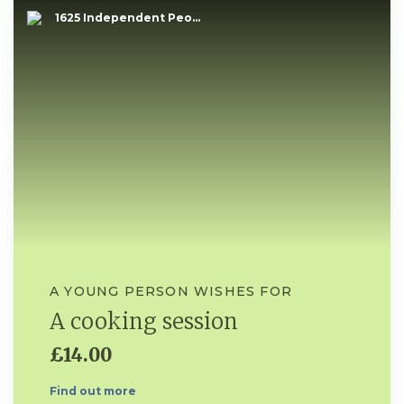
1625 Independent Peo...
A YOUNG PERSON WISHES FOR
A cooking session
£14.00
Find out more