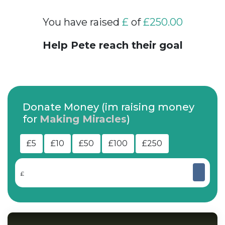
You have raised
£
of
£250.00
Help Pete reach their goal
Donate Money (im raising money
for
Making Miracles
)
£5
£10
£50
£100
£250
£