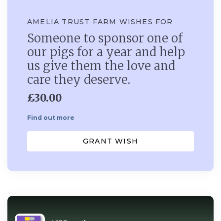
AMELIA TRUST FARM WISHES FOR
Someone to sponsor one of
our pigs for a year and help
us give them the love and
care they deserve.
£30.00
Find out more
GRANT WISH