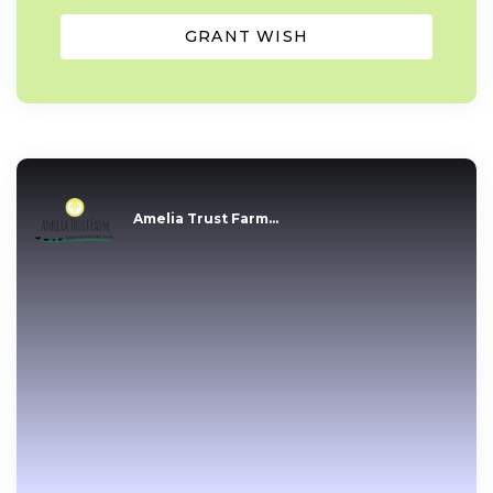
GRANT WISH
Amelia Trust Farm...