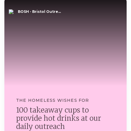
BOSH - Bristol Outre...
THE HOMELESS WISHES FOR
100 takeaway cups to
provide hot drinks at our
daily outreach