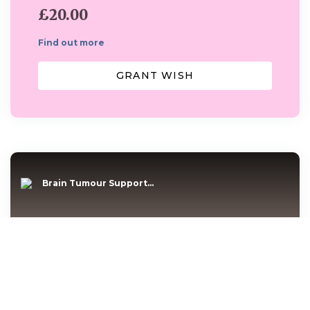
£20.00
Find out more
GRANT WISH
Brain Tumour Support...