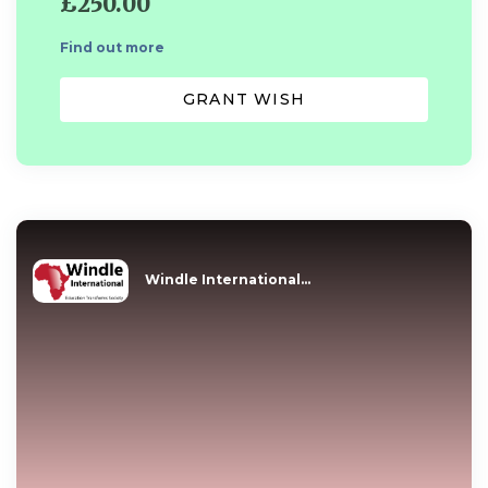
£250.00
Find out more
GRANT WISH
Windle International...