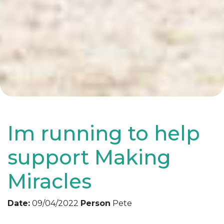
Im running to help
support Making
Miracles
Date:
09/04/2022
Person
Pete