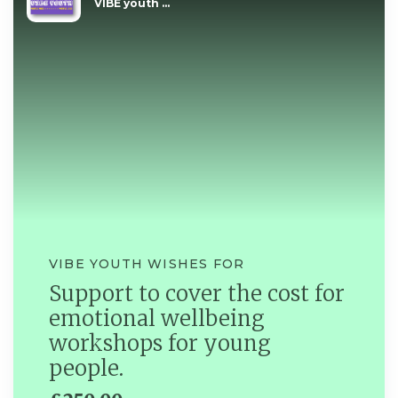
VIBE youth ...
VIBE YOUTH WISHES FOR
Support to cover the cost for
emotional wellbeing
workshops for young
people.