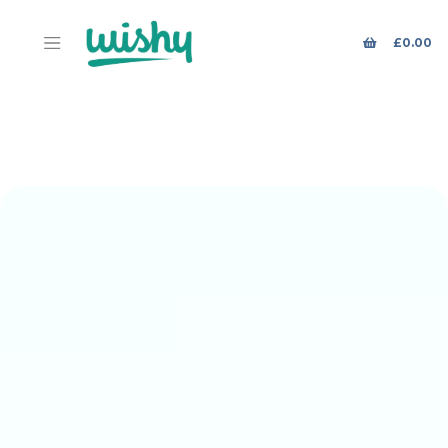
£
0.00