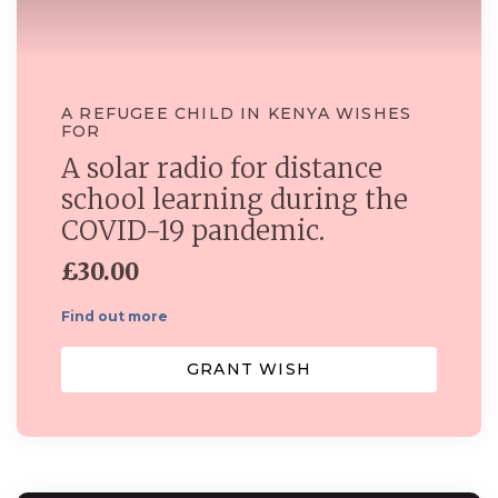
A REFUGEE CHILD IN KENYA WISHES
FOR
A solar radio for distance
school learning during the
COVID-19 pandemic.
£30.00
Find out more
GRANT WISH