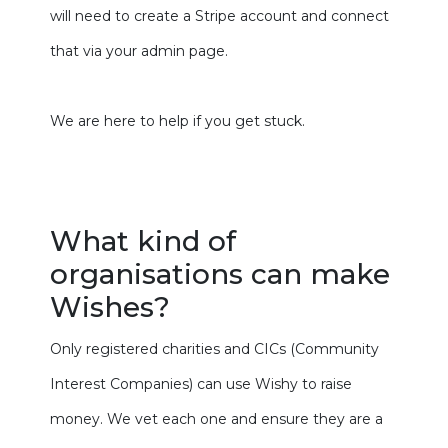
will need to create a Stripe account and connect
that via your admin page.
We are here to help if you get stuck.
What kind of
organisations can make
Wishes?
Only registered charities and CICs (Community
Interest Companies) can use Wishy to raise
money. We vet each one and ensure they are a