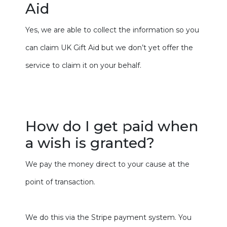
Aid
Yes, we are able to collect the information so you
can claim UK Gift Aid but we don’t yet offer the
service to claim it on your behalf.
How do I get paid when
a wish is granted?
We pay the money direct to your cause at the
point of transaction.
We do this via the Stripe payment system. You