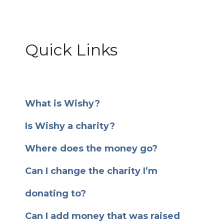
Quick Links
What is Wishy?
Is Wishy a charity?
Where does the money go?
Can I change the charity I’m
donating to?
Can I add money that was raised