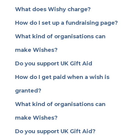
What does Wishy charge?
How do I set up a fundraising page?
What kind of organisations can
make Wishes?
Do you support UK Gift Aid
How do I get paid when a wish is
granted?
What kind of organisations can
make Wishes?
Do you support UK Gift Aid?