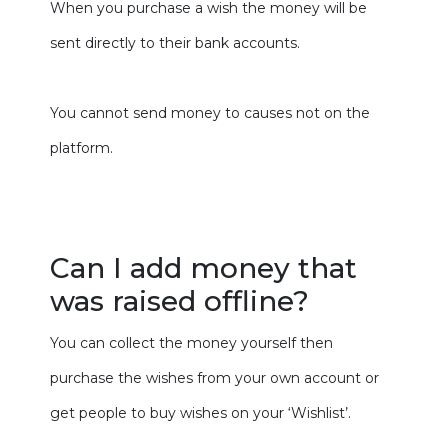
When you purchase a wish the money will be
sent directly to their bank accounts.
You cannot send money to causes not on the
platform.
Can I add money that
was raised offline?
You can collect the money yourself then
purchase the wishes from your own account or
get people to buy wishes on your ‘Wishlist’.