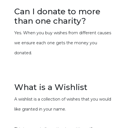
Can I donate to more
than one charity?
Yes. When you buy wishes from different causes
we ensure each one gets the money you
donated.
What is a Wishlist
A wishlist is a collection of wishes that you would
like granted in your name.