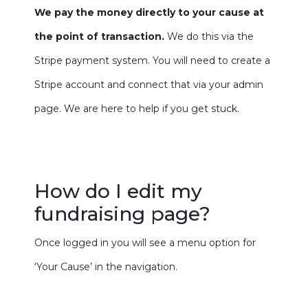
We pay the money directly to your cause at
the point of transaction.
We do this via the
Stripe payment system. You will need to create a
Stripe account and connect that via your admin
page. We are here to help if you get stuck.
How do I edit my
fundraising page?
Once logged in you will see a menu option for
‘Your Cause’ in the navigation.