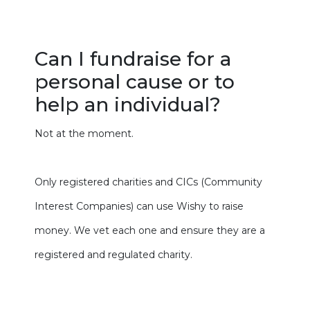
Can I fundraise for a
personal cause or to
help an individual?
Not at the moment.
Only registered charities and CICs (Community
Interest Companies) can use Wishy to raise
money. We vet each one and ensure they are a
registered and regulated charity.