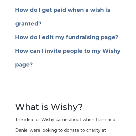
How do I get paid when a wish is
granted?
How do I edit my fundraising page?
How can I invite people to my Wishy
page?
What is Wishy?
The idea for Wishy came about when Liam and
Daniel were looking to donate to charity at