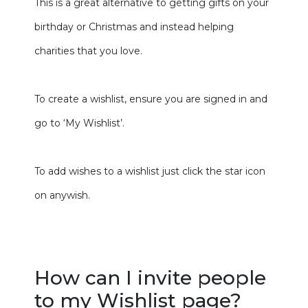
This is a great alternative to getting gifts on your
birthday or Christmas and instead helping
charities that you love.
To create a wishlist, ensure you are signed in and
go to ‘My Wishlist’.
To add wishes to a wishlist just click the star icon
on anywish.
How can I invite people
to my Wishlist page?