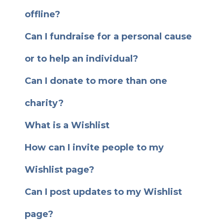
offline?
Can I fundraise for a personal cause
or to help an individual?
Can I donate to more than one
charity?
What is a Wishlist
How can I invite people to my
Wishlist page?
Can I post updates to my Wishlist
page?