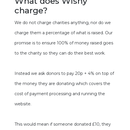
What does Wishy
charge?
We do not charge charities anything, nor do we
charge them a percentage of what is raised. Our
promise is to ensure 100% of money raised goes
to the charity so they can do their best work.
Instead we ask donors to pay 20p + 4% on top of
the money they are donating which covers the
cost of payment processing and running the
website.
This would mean if someone donated £10, they