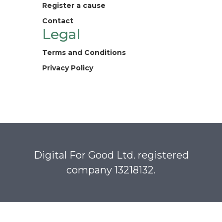
Register a cause
Contact
Legal
Terms and Conditions
Privacy Policy
Digital For Good Ltd. registered
company 13218132.