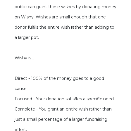
public can grant these wishes by donating money
on Wishy. Wishes are small enough that one
donor fulfils the entire wish rather than adding to
a larger pot.
Wishy is…
Direct - 100% of the money goes to a good
cause.
Focused - Your donation satisfies a specific need.
Complete - You grant an entire wish rather than
just a small percentage of a larger fundraising
effort.