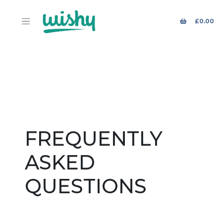
£
0.00
FREQUENTLY
ASKED
QUESTIONS