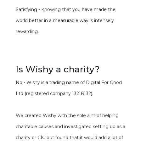
Satisfying - Knowing that you have made the
world better in a measurable way is intensely
rewarding.
Is Wishy a charity?
No - Wishy is a trading name of Digital For Good
Ltd (registered company 13218132).
We created Wishy with the sole aim of helping
charitable causes and investigated setting up as a
charity or CIC but found that it would add a lot of