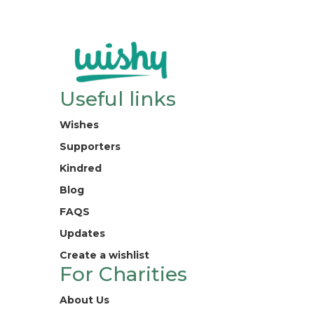
Useful links
Wishes
Supporters
Kindred
Blog
FAQS
Updates
Create a wishlist
For Charities
About Us