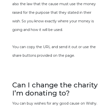
also the law that the cause must use the money
raised for the purpose that they stated in their
wish. So you know exactly where your money is
going and how it will be used.
You can copy the URL and send it out or use the
share buttons provided on the page.
Can I change the charity
I’m donating to?
You can buy wishes for any good cause on Wishy.