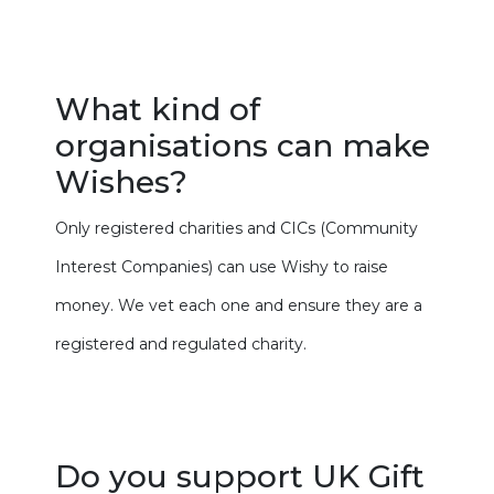
What kind of
organisations can make
Wishes?
Only registered charities and CICs (Community
Interest Companies) can use Wishy to raise
money. We vet each one and ensure they are a
registered and regulated charity.
Do you support UK Gift