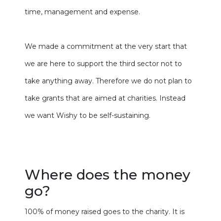
time, management and expense.
We made a commitment at the very start that
we are here to support the third sector not to
take anything away. Therefore we do not plan to
take grants that are aimed at charities. Instead
we want Wishy to be self-sustaining.
Where does the money
go?
100% of money raised goes to the charity. It is