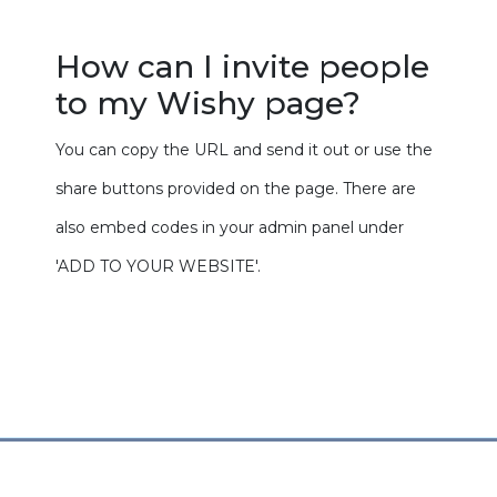
How can I invite people
to my Wishy page?
You can copy the URL and send it out or use the
share buttons provided on the page. There are
also embed codes in your admin panel under
'ADD TO YOUR WEBSITE'.