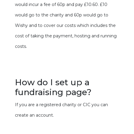
would incur a fee of 60p and pay £10.60. £10
would go to the charity and 60p would go to
Wishy and to cover our costs which includes the
cost of taking the payment, hosting and running
costs.
How do I set up a
fundraising page?
If you are a registered charity or CIC you can
create an account.