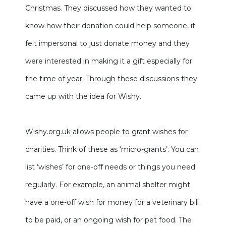
Christmas. They discussed how they wanted to
know how their donation could help someone, it
felt impersonal to just donate money and they
were interested in making it a gift especially for
the time of year. Through these discussions they
came up with the idea for Wishy.
Wishy.org.uk allows people to grant wishes for
charities. Think of these as ‘micro-grants’. You can
list ‘wishes’ for one-off needs or things you need
regularly. For example, an animal shelter might
have a one-off wish for money for a veterinary bill
to be paid, or an ongoing wish for pet food. The