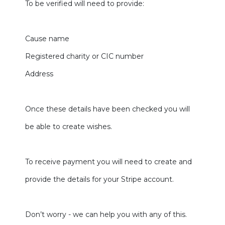
To be verified will need to provide:
Cause name
Registered charity or CIC number
Address
Once these details have been checked you will
be able to create wishes.
To receive payment you will need to create and
provide the details for your Stripe account.
Don’t worry - we can help you with any of this.