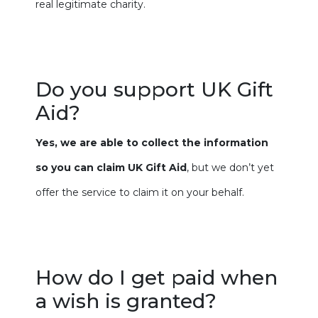
real legitimate charity.
Do you support UK Gift
Aid?
Yes, we are able to collect the information
so you can claim UK Gift Aid
, but we don’t yet
offer the service to claim it on your behalf.
How do I get paid when
a wish is granted?