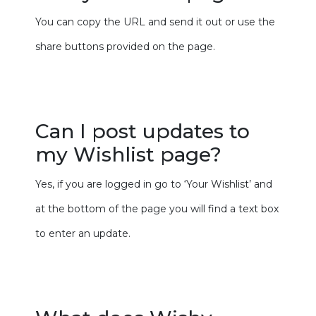
You can copy the URL and send it out or use the
share buttons provided on the page.
Can I post updates to
my Wishlist page?
Yes, if you are logged in go to ‘Your Wishlist’ and
at the bottom of the page you will find a text box
to enter an update.