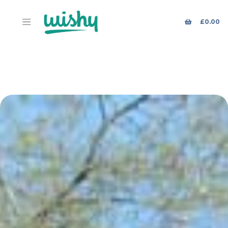
£
0.00