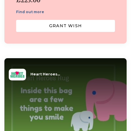
£223.00
Find out more
GRANT WISH
Heart Heroes...