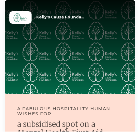
Kelly's Cause Founda...
A FABULOUS HOSPITALITY HUMAN
WISHES FOR
a subsidised spot on a
Mental Health First Aid