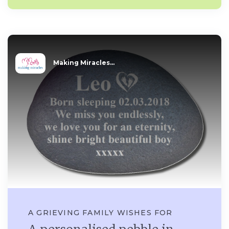
Making Miracles...
A GRIEVING FAMILY WISHES FOR