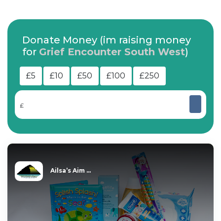
Donate Money (im raising money
for
Grief Encounter South West
)
£5
£10
£50
£100
£250
£
Ailsa’s Aim ...