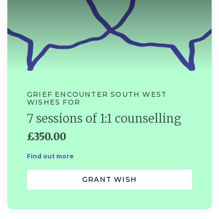
GRIEF ENCOUNTER SOUTH WEST
WISHES FOR
7 sessions of 1:1 counselling
£350.00
Find out more
GRANT WISH