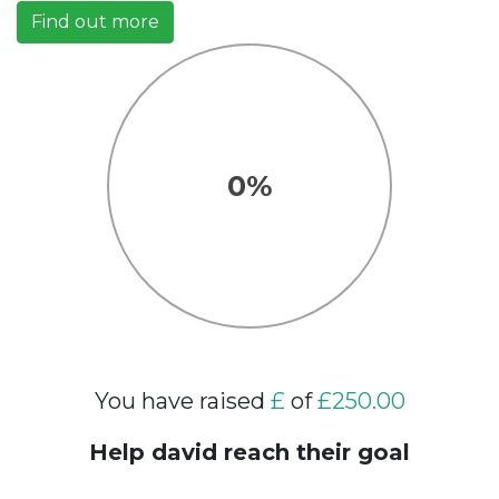
Find out more
0%
You have raised
£
of
£250.00
Help david reach their goal