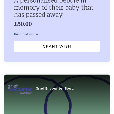
A personalised pebble in
memory of their baby that
has passed away.
£50.00
Find out more
GRANT WISH
Grief Encounter Sout...