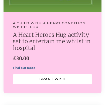
A CHILD WITH A HEART CONDITION
WISHES FOR
A Heart Heroes Hug activity
set to entertain me whilst in
hospital
£30.00
Find out more
GRANT WISH