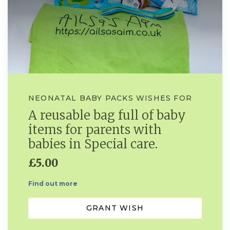
NEONATAL BABY PACKS WISHES FOR
A reusable bag full of baby
items for parents with
babies in Special care.
£5.00
Find out more
GRANT WISH