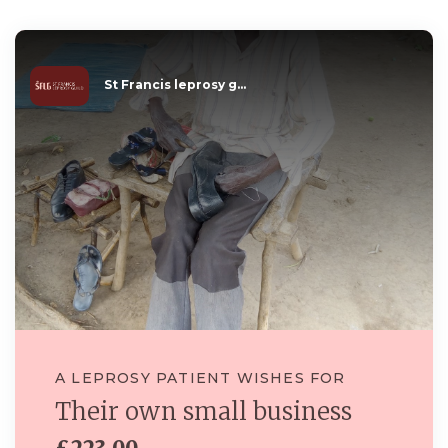
St Francis leprosy g...
A LEPROSY PATIENT WISHES FOR
Their own small business