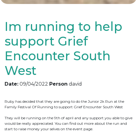
Im running to help
support Grief
Encounter South
West
Date:
09/04/2022
Person
david
Ruby has decided that they are going to do the Junior 2k Run at the
Family Festival Of Running to support Grief Encounter South West
They will be running on the 9th of april and any support you able to give
would be really appreciated. You can find out more about the run and
start to raise money your selves on the event page.