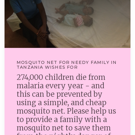
MOSQUITO NET FOR NEEDY FAMILY IN
TANZANIA WISHES FOR
274,000 children die from
malaria every year - and
this can be prevented by
using a simple, and cheap
mosquito net. Please help us
to provide a family with a
mosquito net to save them