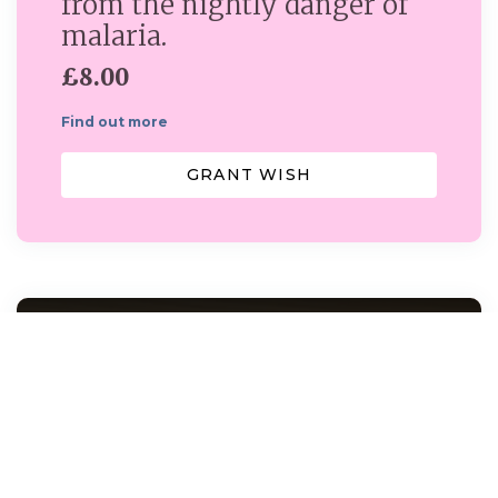
from the nightly danger of
malaria.
£8.00
Find out more
GRANT WISH
Dover Smart Project...