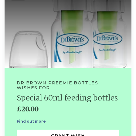
DR BROWN PREEMIE BOTTLES
WISHES FOR
Special 60ml feeding bottles
£20.00
Find out more
GRANT WISH