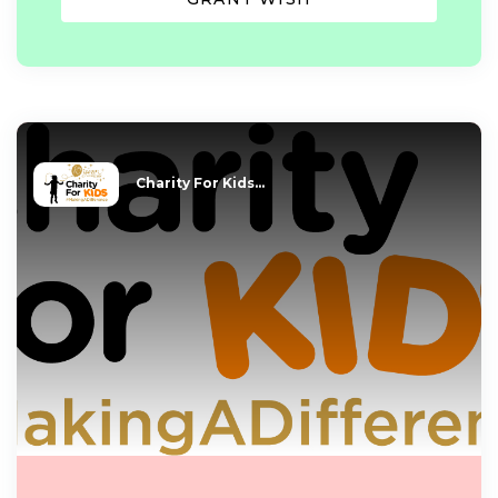
Charity For Kids...