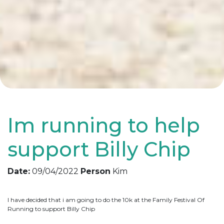
Im running to help
support Billy Chip
Date:
09/04/2022
Person
Kim
I have decided that i am going to do the 10k at the Family Festival Of
Running to support Billy Chip