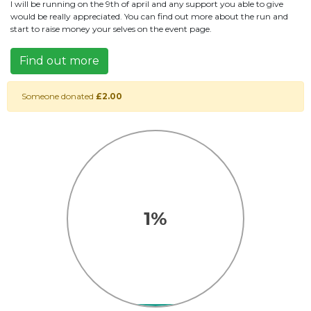
I will be running on the 9th of april and any support you able to give
would be really appreciated. You can find out more about the run and
start to raise money your selves on the event page.
Find out more
Someone donated
£2.00
1%