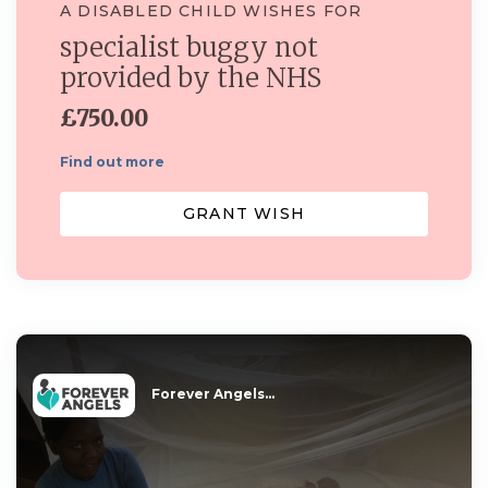
A DISABLED CHILD WISHES FOR
specialist buggy not
provided by the NHS
£750.00
Find out more
GRANT WISH
Forever Angels...