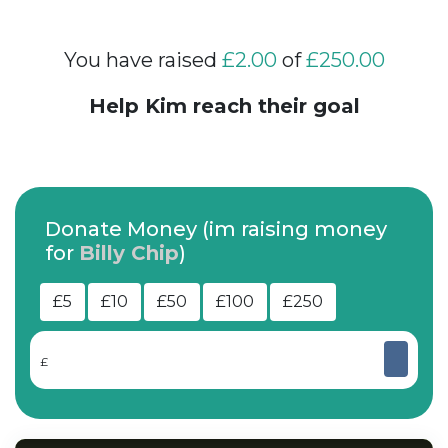
You have raised
£2.00
of
£250.00
Help Kim reach their goal
Donate Money (im raising money
for
Billy Chip
)
£5
£10
£50
£100
£250
£