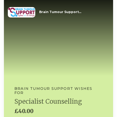
Brain Tumour Support...
BRAIN TUMOUR SUPPORT WISHES
FOR
Specialist Counselling
£40.00