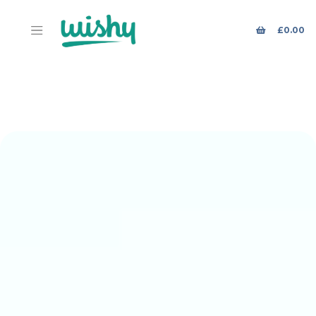
£
0.00