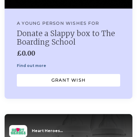
A YOUNG PERSON WISHES FOR
Donate a Slappy box to The
Boarding School
£0.00
Find out more
GRANT WISH
Heart Heroes...