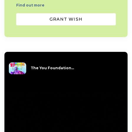
Find out more
GRANT WISH
The You Foundation...