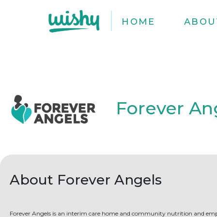
HOME
ABOU
Forever An
About Forever Angels
Forever Angels is an interim care home and community nutrition and 