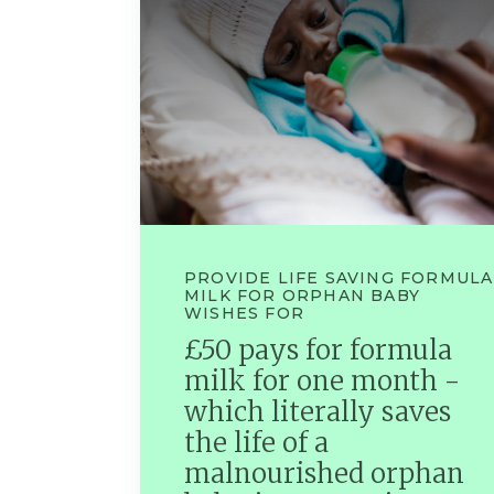
PROVIDE LIFE SAVING FORMULA
MILK FOR ORPHAN BABY
WISHES FOR
£50 pays for formula
milk for one month -
which literally saves
the life of a
malnourished orphan