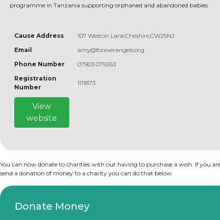
programme in Tanzania supporting orphaned and abandoned babies.
Cause Address
107 Weston Lane,Cheshire,CW25NJ
Email
amy@foreverangels.org
Phone Number
07903 079263
Registration
1111873
Number
View
website
You can now donate to charities with out having to purchase a wish. If you are
send a donation of money to a charity you can do that below
Donate Money