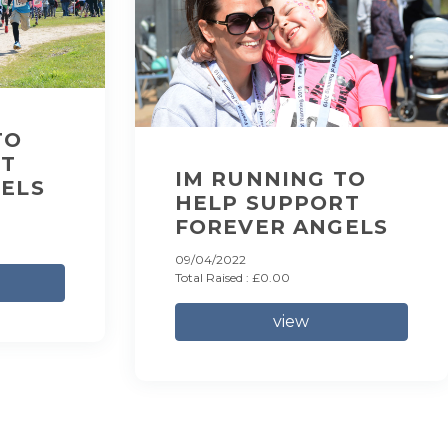
TO
RT
IM RUNNING TO
ELS
HELP SUPPORT
FOREVER ANGELS
09/04/2022
Total Raised : £0.00
view