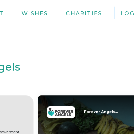
T
WISHES
CHARITIES
LOG
gels
Forever Angels...
empowerment