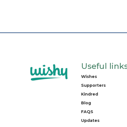
Useful link
Wishes
Supporters
Kindred
Blog
FAQS
Updates