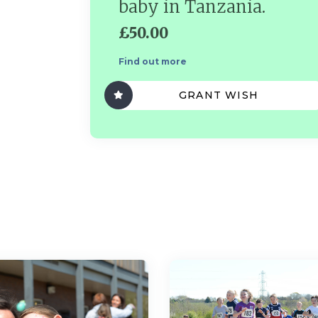
baby in Tanzania.
£50.00
Find out more
GRANT WISH