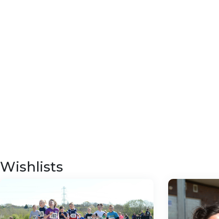
Wishlists