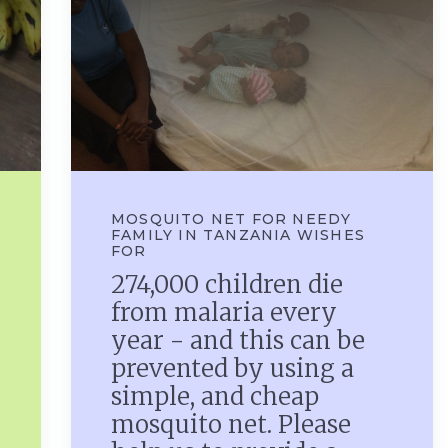
MOSQUITO NET FOR NEEDY
FAMILY IN TANZANIA WISHES
FOR
274,000 children die
from malaria every
year - and this can be
prevented by using a
simple, and cheap
mosquito net. Please