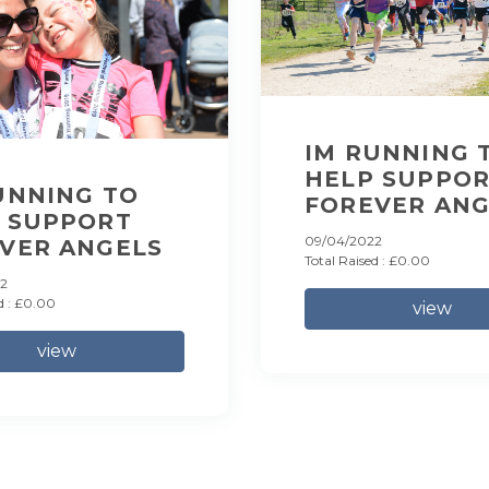
IM RUNNING 
HELP SUPPO
UNNING TO
FOREVER ANG
 SUPPORT
09/04/2022
VER ANGELS
Total Raised : £0.00
2
d : £0.00
view
view