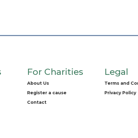
s
For Charities
Legal
About Us
Terms and Co
Register a cause
Privacy Policy
Contact