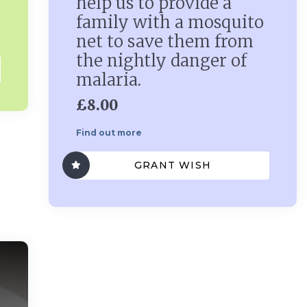
help us to provide a
family with a mosquito
net to save them from
the nightly danger of
malaria.
£8.00
Find out more
GRANT WISH