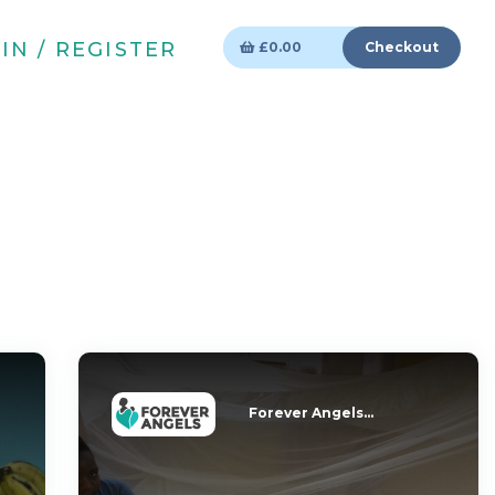
IN / REGISTER
£
0.00
Checkout
Forever Angels...