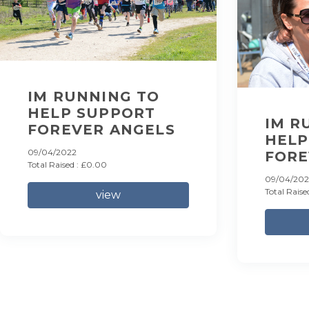
IM RUNNING TO
HELP SUPPORT
IM R
FOREVER ANGELS
HELP
09/04/2022
FORE
Total Raised : £0.00
09/04/202
Total Raise
view