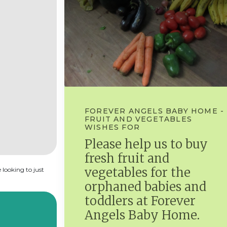
FOREVER ANGELS BABY HOME -
FRUIT AND VEGETABLES
WISHES FOR
Please help us to buy
fresh fruit and
vegetables for the
 looking to just
orphaned babies and
toddlers at Forever
Angels Baby Home.