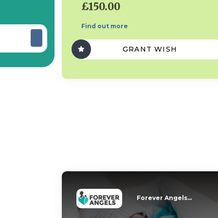
£150.00
Find out more
GRANT WISH
Forever Angels...