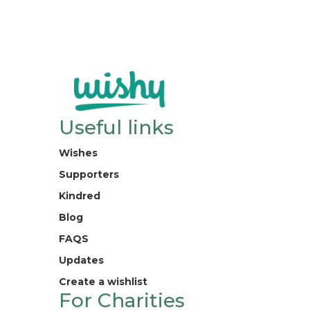
Useful links
Wishes
Supporters
Kindred
Blog
FAQS
Updates
Create a wishlist
For Charities