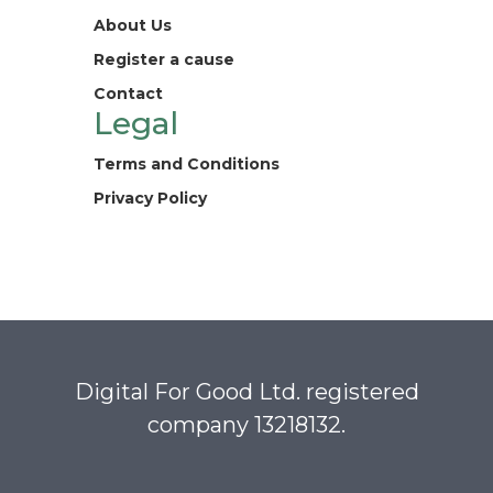
About Us
Register a cause
Contact
Legal
Terms and Conditions
Privacy Policy
Digital For Good Ltd. registered
company 13218132.