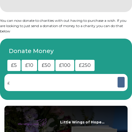
You can now donate to charities with out having to purchase a wish. If you
are looking to just send a donation of money to a charity you can do that
below
Donate Money
£5
£10
£50
£100
£250
£
Little Wings of Hope...