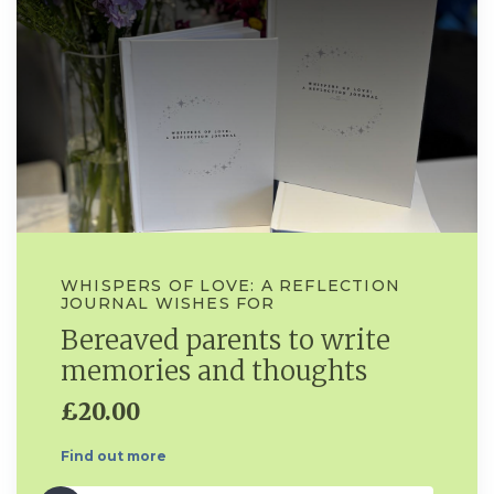
WHISPERS OF LOVE: A REFLECTION
JOURNAL WISHES FOR
Bereaved parents to write
memories and thoughts
£20.00
Find out more