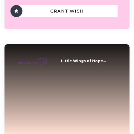
GRANT WISH
Little Wings of Hope...