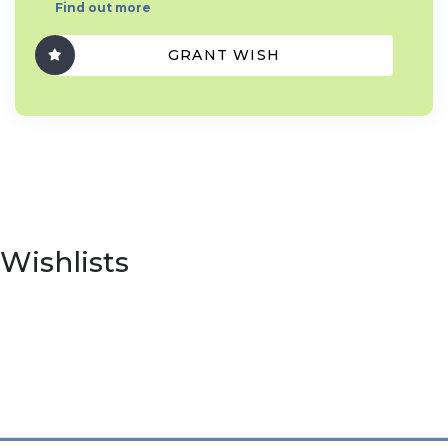
Find out more
GRANT WISH
Wishlists