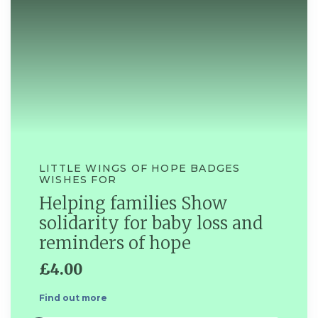
LITTLE WINGS OF HOPE BADGES
WISHES FOR
Helping families Show
solidarity for baby loss and
reminders of hope
£4.00
Find out more