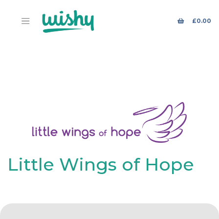
£
0.00
Little Wings of Hope