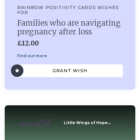
RAINBOW POSITIVITY CARDS WISHES
FOR
Families who are navigating
pregnancy after loss
£12.00
Find out more
GRANT WISH
Little Wings of Hope...