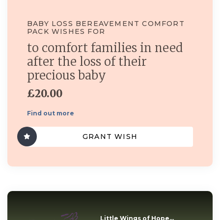
BABY LOSS BEREAVEMENT COMFORT
PACK WISHES FOR
to comfort families in need
after the loss of their
precious baby
£20.00
Find out more
GRANT WISH
Little Wings of Hope...