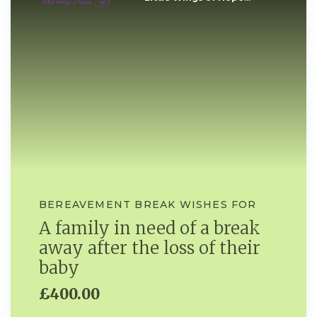
BEREAVEMENT BREAK WISHES FOR
A family in need of a break
away after the loss of their
baby
£400.00