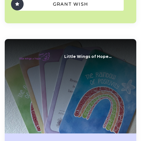
GRANT WISH
Little Wings of Hope...