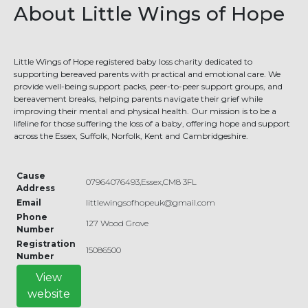
About Little Wings of Hope
Little Wings of Hope registered baby loss charity dedicated to
supporting bereaved parents with practical and emotional care. We
provide well-being support packs, peer-to-peer support groups, and
bereavement breaks, helping parents navigate their grief while
improving their mental and physical health. Our mission is to be a
lifeline for those suffering the loss of a baby, offering hope and support
across the Essex, Suffolk, Norfolk, Kent and Cambridgeshire.
Cause
07964076493,Essex,CM8 3FL
Address
Email
littlewingsofhopeuk@gmail.com
Phone
127 Wood Grove
Number
Registration
15086500
Number
View
website