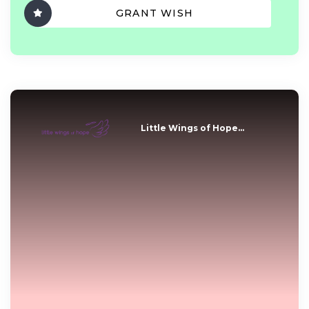
GRANT WISH
Little Wings of Hope...