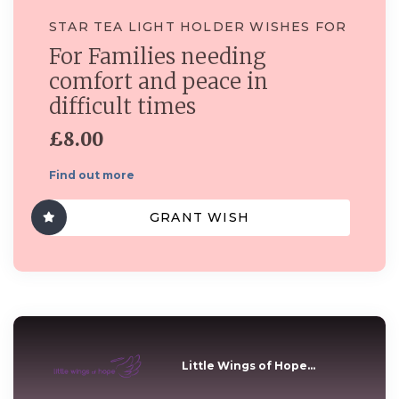
STAR TEA LIGHT HOLDER WISHES FOR
For Families needing
comfort and peace in
difficult times
£8.00
Find out more
GRANT WISH
Little Wings of Hope...