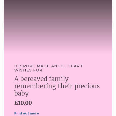
BESPOKE MADE ANGEL HEART
WISHES FOR
A bereaved family
remembering their precious
baby
£10.00
Find out more