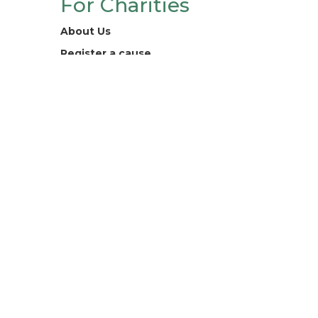
For Charities
About Us
Register a cause
Contact
Legal
Terms and Conditions
Privacy Policy
Digital For Good Ltd. registered
company 13218132.