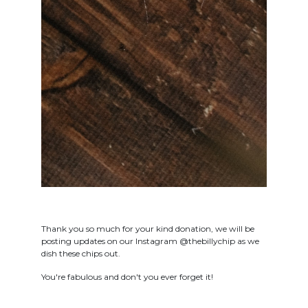
Thank you so much for your kind donation, we will be
posting updates on our Instagram @thebillychip as we
dish these chips out.
You're fabulous and don't you ever forget it!