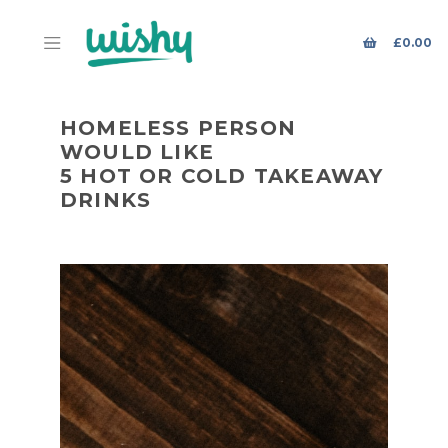
£
0.00
HOMELESS PERSON
WOULD LIKE
5 HOT OR COLD TAKEAWAY
DRINKS