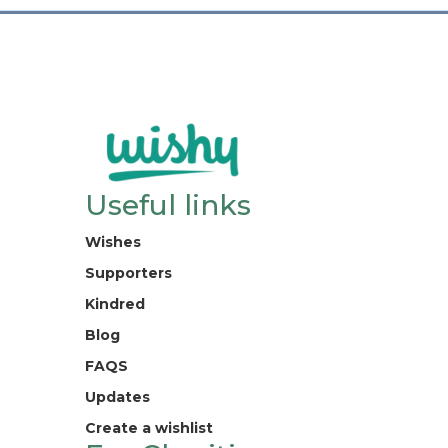
Useful links
Wishes
Supporters
Kindred
Blog
FAQS
Updates
Create a wishlist